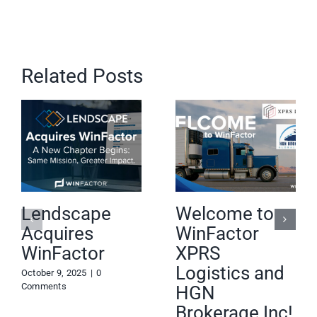
Related Posts
Lendscape
Welcome to
Acquires
WinFactor
WinFactor
XPRS
Logistics and
October 9, 2025
|
0
Comments
HGN
Brokerage Inc!