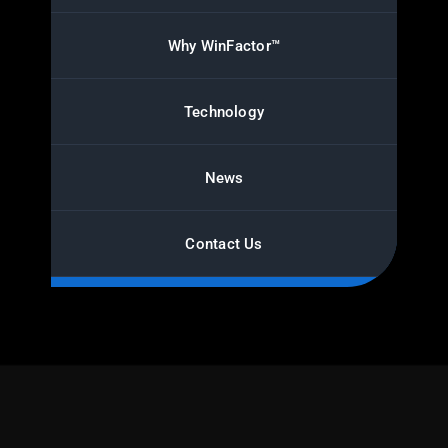
Why WinFactor™
Technology
News
Contact Us