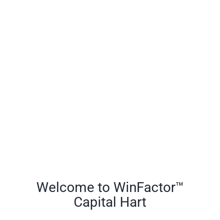
Welcome to WinFactor™
Capital Hart