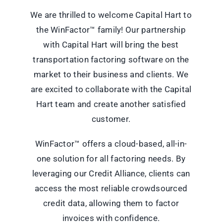
We are thrilled to welcome Capital Hart to
the WinFactor™ family! Our partnership
with Capital Hart will bring the best
transportation factoring software on the
market to their business and clients. We
are excited to collaborate with the Capital
Hart team and create another satisfied
customer.
WinFactor™ offers a cloud-based, all-in-
one solution for all
factoring
needs. By
leveraging our Credit Alliance, clients can
access the most reliable crowdsourced
credit data, allowing them to factor
invoices with confidence.