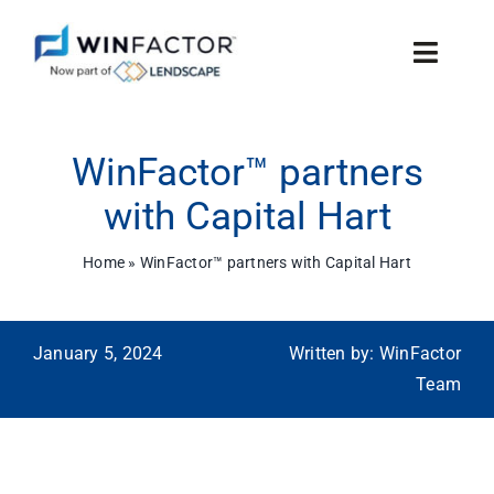
Skip
to
Toggle
content
Naviga
Features
WinFactor™ partners
Why WinFactor™
with Capital Hart
Technology
Home
»
WinFactor™ partners with Capital Hart
News
January 5, 2024
Written by: WinFactor
Contact Us
Team