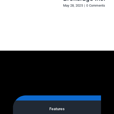
May 28, 2025
|
0 Comments
Features