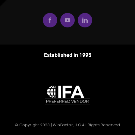
Established in 1995
© Copyright 2023 | WinFactor, LLC All Rights Reserved