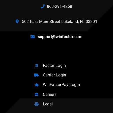
863-291-4268
502 East Main Street Lakeland, FL 33801
support@winfactor.com
Factor Login
Carrier Login
WinFactorPay Login
Careers
Legal